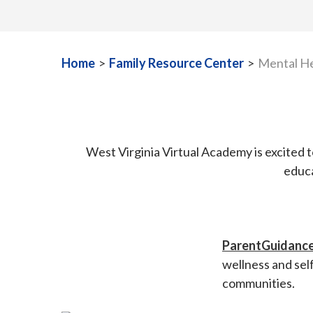
Home
>
Family Resource Center
>
Mental He
West Virginia Virtual Academy is excited 
educa
ParentGuidance
wellness and sel
communities.