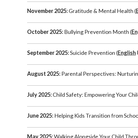
November 2025:
Gratitude & Mental Health (
October 2025:
Bullying Prevention Month (
En
September 2025:
Suicide Prevention (
English
August 2025:
Parental Perspectives: Nurturin
July 2025:
Child Safety: Empowering Your Child w
June 2025:
Helping Kids Transition from Schoo
May 2025:
Walking Alongside Your Child Thro