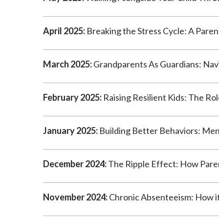
April 2025:
Breaking the Stress Cycle: A Paren
March 2025:
Grandparents As Guardians: Navi
February 2025:
Raising Resilient Kids: The Rol
January 2025:
Building Better Behaviors: Ment
December 2024:
The Ripple Effect: How Paren
November 2024:
Chronic Absenteeism: How it 