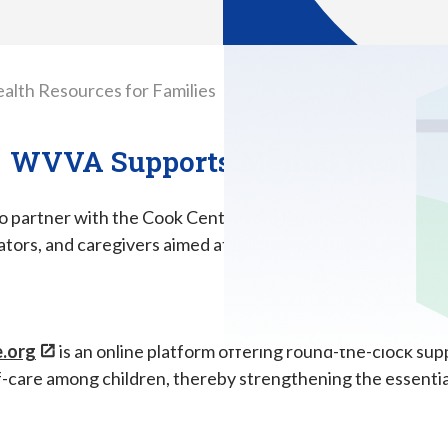
alth Resources for Families
WVVA Supports Mental Health
to partner with the Cook Center for Human Connection to o
tors, and caregivers aimed at bolstering student mental h
.org
is an online platform offering round-the-clock su
f-care among children, thereby strengthening the essenti