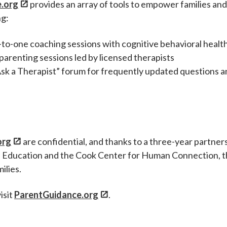
.org
provides an array of tools to empower families an
ng:
to-one coaching sessions with cognitive behavioral healt
renting sessions led by licensed therapists
sk a Therapist” forum for frequently updated questions 
org
are confidential, and thanks to a three-year partner
 Education and the Cook Center for Human Connection, 
ilies.
isit
ParentGuidance.org
.