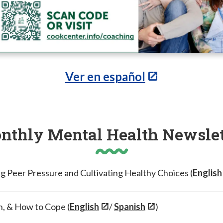
Ver en español
nthly Mental Health Newslet
g Peer Pressure and Cultivating Healthy Choices (
English
h, & How to Cope (
English
/
Spanish
)