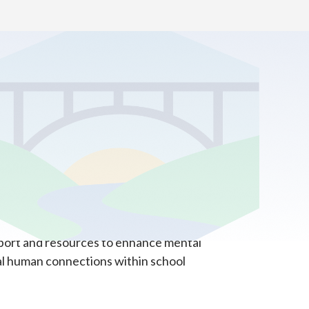
ffer a valuable new resource for families,
ealth.
pport and resources to enhance mental
al human connections within school