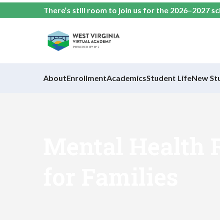
There’s still room to join us for the 2026–2027 s
About
Enrollment
Academics
Student Life
New St
Mental Health 
for Families