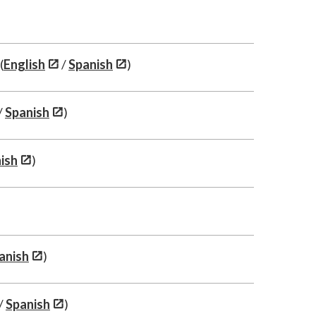
(
English
/
Spanish
)
/
Spanish
)
ish
)
anish
)
/
Spanish
)