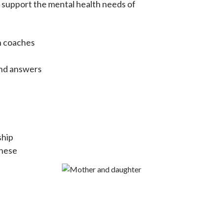
d support the mental health needs of
h coaches
and answers
ship
these