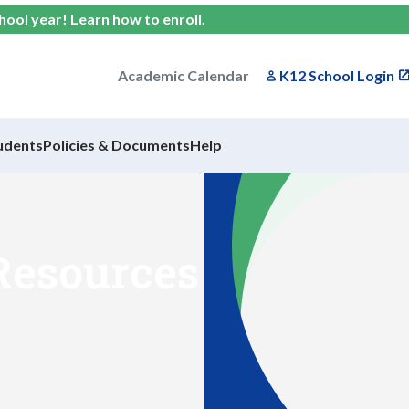
chool year!
Learn how to enroll
.
Academic Calendar
K12 School Login
udents
Policies & Documents
Help
Resources