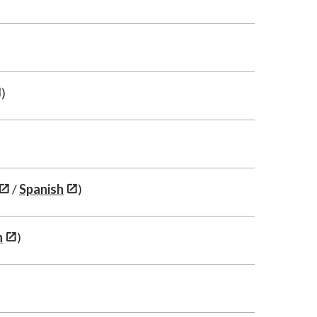
)
/
Spanish
)
h
)