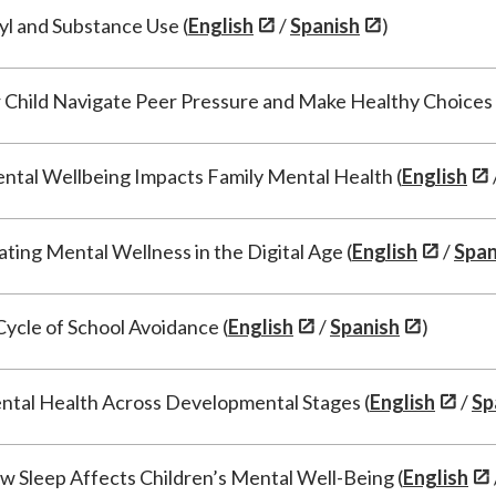
yl and Substance Use (
English
/
Spanish
)
 Child Navigate Peer Pressure and Make Healthy Choices 
ntal Wellbeing Impacts Family Mental Health (
English
ting Mental Wellness in the Digital Age (
English
/
Span
Cycle of School Avoidance (
English
/
Spanish
)
tal Health Across Developmental Stages (
English
/
Sp
 Sleep Affects Children’s Mental Well-Being (
English