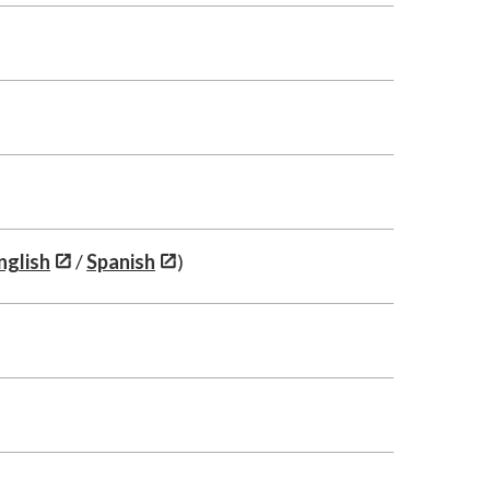
nglish
/
Spanish
)