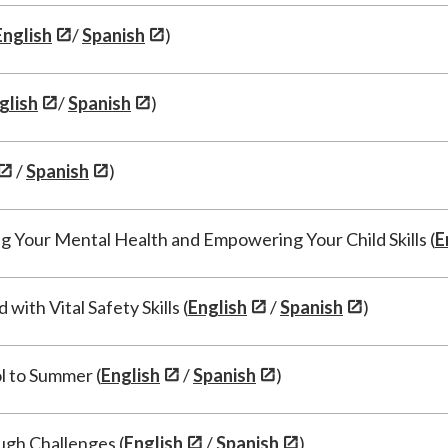
English
/
Spanish
)
glish
/
Spanish
)
/
Spanish
)
g Your Mental Health and Empowering Your Child Skills (
E
ith Vital Safety Skills (
English
/
Spanish
)
l to Summer (
English
/
Spanish
)
ugh Challenges (
English
/
Spanish
)