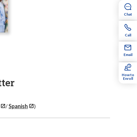
Chat
Call
Email
How to
ter
Enroll
/
Spanish
)