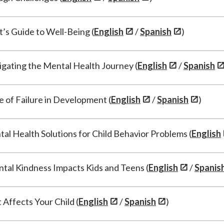
t’s Guide to Well-Being (
English
/
Spanish
)
gating the Mental Health Journey (
English
/
Spanish
e of Failure in Development (
English
/
Spanish
)
al Health Solutions for Child Behavior Problems (
English
tal Kindness Impacts Kids and Teens (
English
/
Spanis
Affects Your Child (
English
/
Spanish
)