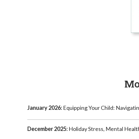
Mo
January 2026:
Equipping Your Child: Navigatin
December 2025:
Holiday Stress, Mental Healt