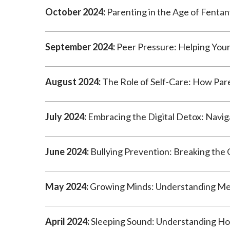
October 2024:
Parenting in the Age of Fentan
September 2024:
Peer Pressure: Helping Your
August 2024:
The Role of Self-Care: How Pare
July 2024:
Embracing the Digital Detox: Naviga
June 2024:
Bullying Prevention: Breaking the 
May 2024:
Growing Minds: Understanding Men
April 2024:
Sleeping Sound: Understanding How