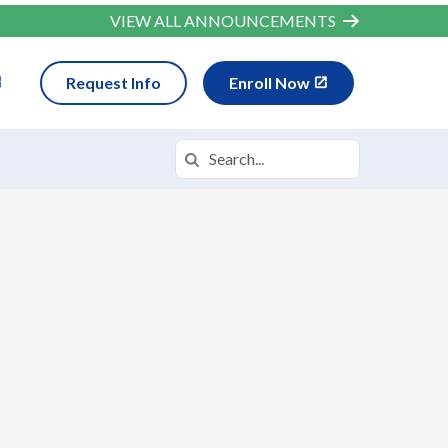
VIEW ALL ANNOUNCEMENTS
Request Info
Enroll Now
Search
Search in https://wvva.k12.com/