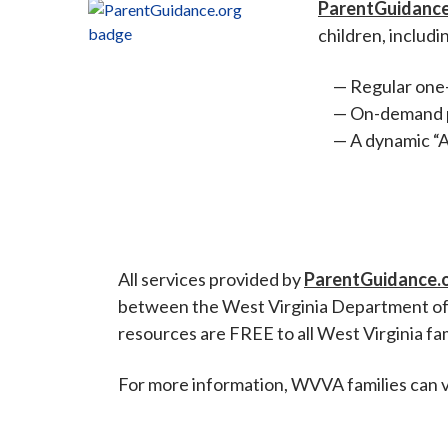
ParentGuidance
children, includi
Regular one-
On-demand pa
A dynamic “A
All services provided by
ParentGuidance.
between the West Virginia Department of
resources are FREE to all West Virginia fam
For more information, WVVA families can v