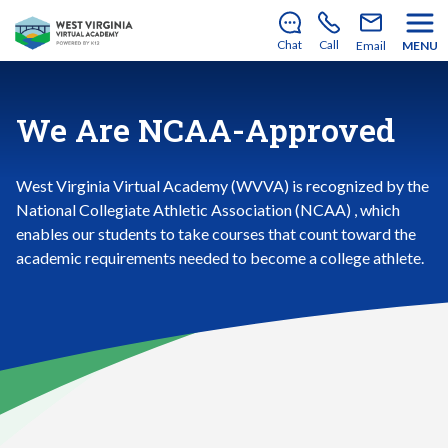
There’s still room to join us for the 2026–2027 school
year!
Learn how to enroll
.
Chat
Call
Email
MENU
We Are NCAA-Approved
West Virginia Virtual Academy (WVVA) is recognized by the
National Collegiate Athletic Association (NCAA) , which
enables our students to take courses that count toward the
academic requirements needed to become a college athlete.