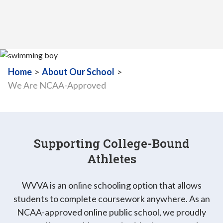
Home
>
About Our School
>
We Are NCAA-Approved
Supporting College-Bound
Athletes
WVVA is an online schooling option that allows
students to complete coursework anywhere. As an
NCAA-approved online public school, we proudly