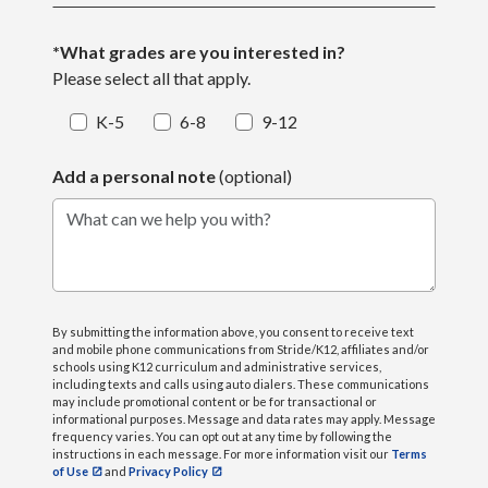
*What grades are you interested in?
Please select all that apply.
K-5
6-8
9-12
Add a personal note
(optional)
What can we help you with?
By submitting the information above, you consent to receive text
and mobile phone communications from Stride/K12, affiliates and/or
schools using K12 curriculum and administrative services,
including texts and calls using auto dialers. These communications
may include promotional content or be for transactional or
informational purposes. Message and data rates may apply. Message
frequency varies. You can opt out at any time by following the
instructions in each message. For more information visit our
Terms
of Use
and
Privacy Policy