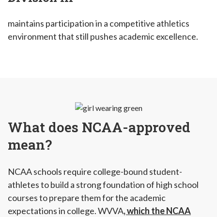
maintains participation in a competitive athletics
environment that still pushes academic excellence.
What does NCAA-approved
mean?
NCAA schools require college-bound student-
athletes to build a strong foundation of high school
courses to prepare them for the academic
expectations in college. WVVA
, which the NCAA