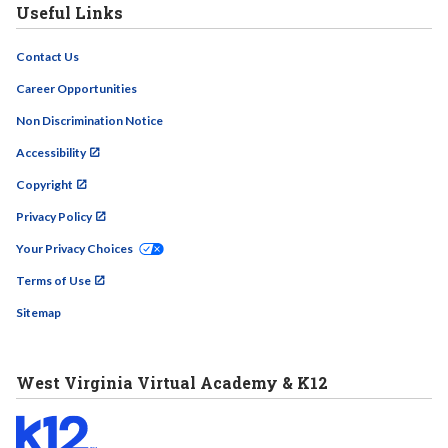
Useful Links
Contact Us
Career Opportunities
Non Discrimination Notice
Accessibility
Copyright
Privacy Policy
Your Privacy Choices
Terms of Use
Sitemap
West Virginia Virtual Academy & K12