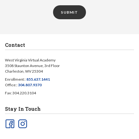
SUBMIT
Contact
West Virginia Virtual Academy
3508 Staunton Avenue, 3rd Floor
Charleston, WV 25304
Enrollment::
855.637.1441
Office::
304.807.9370
Fax: 304.220.3104
Stay In Touch