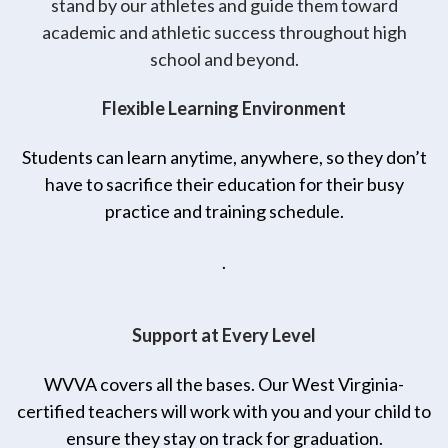
stand by our athletes and guide them toward
academic and athletic success throughout high
school and beyond.
Flexible Learning Environment
Students can learn anytime, anywhere, so they don’t
have to sacrifice their education for their busy
practice and training schedule.
.
Support at Every Level
WVVA covers all the bases. Our West Virginia-
certified teachers will work with you and your child to
ensure they stay on track for graduation.