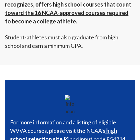
recognizes, offers high school courses that count
toward the 16 NCAA-approved courses required
to become a college athlete.
Student-athletes must also graduate from high
school and earn a minimum GPA.
For more information and a listing of eligible
WVVA courses, please visit the NCAA’s
high
school selection site
and input code 854214.