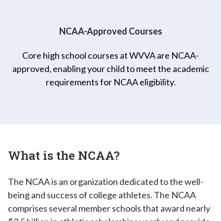
NCAA-Approved Courses
Core high school courses at WVVA are NCAA-
approved, enabling your child to meet the academic
requirements for NCAA eligibility.
What is the NCAA?
The NCAA is an organization dedicated to the well-
being and success of college athletes. The NCAA
comprises several member schools that award nearly