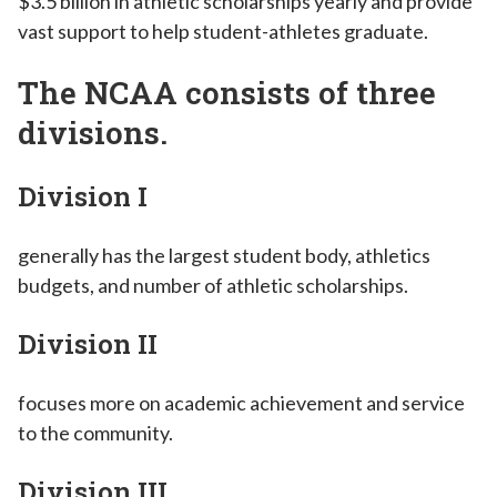
$3.5 billion in athletic scholarships yearly and provide
vast support to help student-athletes graduate.
The NCAA consists of three
divisions.
Division I
generally has the largest student body, athletics
budgets, and number of athletic scholarships.
Division II
focuses more on academic achievement and service
to the community.
Division III