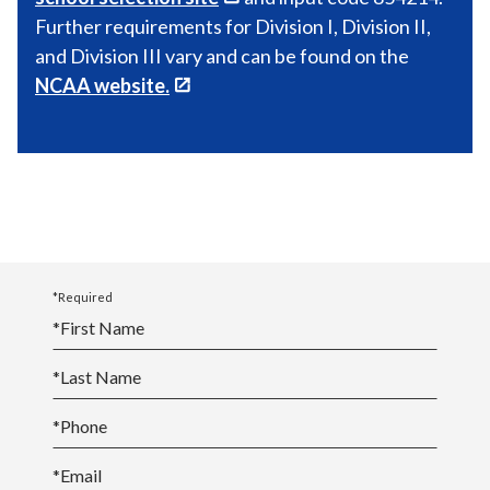
Further requirements for Division I, Division II,
and Division III vary and can be found on the
NCAA website.
*Required
*
First Name
*
Last Name
*
Phone
*
Email