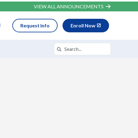
VIEW ALL ANNOUNCEMENTS
Request Info
Enroll Now
Search
Search in https://wvva.k12.com/