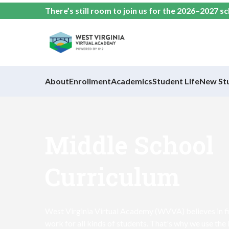
There’s still room to join us for the 2026–2027 s
About
Enrollment
Academics
Student Life
New St
Middle School
Curriculum
West Virginia Virtual Academy (WVVA) believes in fi
work for all kinds of students. That's why we use the