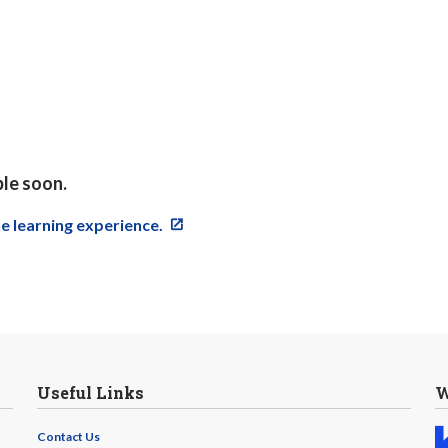
ble soon.
ne learning experience.
Useful Links
W
Contact Us