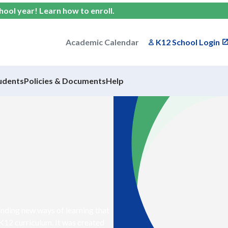
chool year!
Learn how to enroll
.
Academic Calendar
K12 School Login
udents
Policies & Documents
Help
nding new ways of learning that
 K12 curriculum. It was created