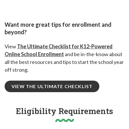
Want more great tips for enrollment and
beyond?
View
The Ultimate Checklist for K12-Powered
Online School Enrollment
and be in-the-know about
all the best resources and tips to start the school year
off strong.
VIEW THE ULTIMATE CHECKLIST
Eligibility Requirements