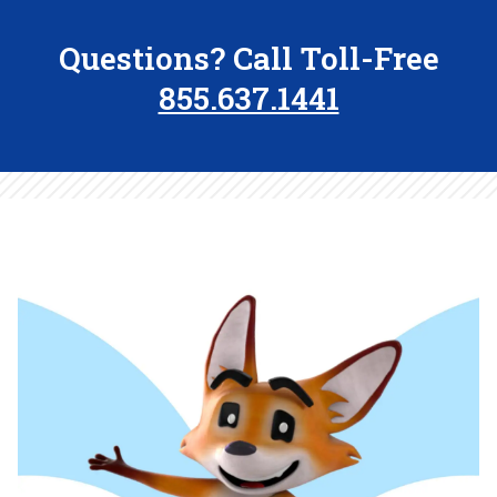
Questions? Call Toll-Free
855.637.1441