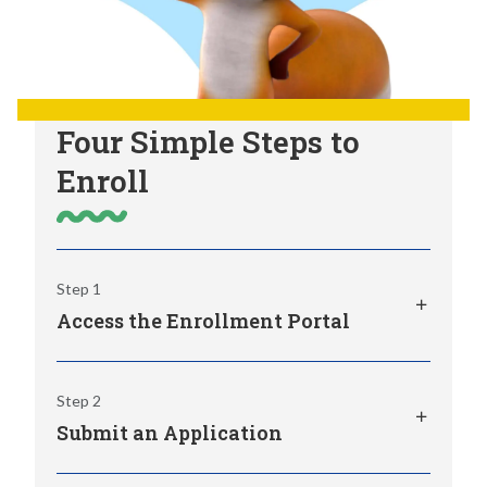
Four Simple Steps to
Enroll
Step 1
Access the Enrollment Portal
The K12 Enrollment Portal provides access
Step 2
to your online application to WVVA, along
Submit an Application
with real-time alerts and quick links to
important info.