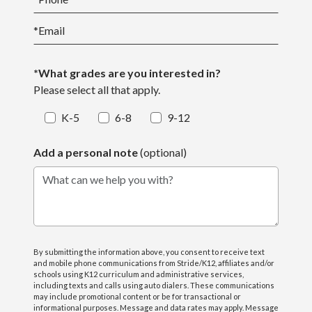
*
Email
*What grades are you interested in?
Please select all that apply.
K-5
6-8
9-12
Add a personal note
(optional)
What can we help you with?
By submitting the information above, you consent to receive text
and mobile phone communications from Stride/K12, affiliates and/or
schools using K12 curriculum and administrative services,
including texts and calls using auto dialers. These communications
may include promotional content or be for transactional or
informational purposes. Message and data rates may apply. Message