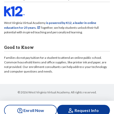
West Virginia Virtual Academy
is powered by K12, a leader in online
education for 25 years.
Together, we help students unlock their full
potential with inspired teaching and personalized learning.
Good to Know
Families do not pay tuition for a student to attend an online public school.
Common household items and office supplies, like printer ink and paper, are
not provided. Our enrollment consultants can help address your technology
and computer questions and needs.
© 2026 West Virginia Virtual Academy. All rights reserved.
Enroll Now
Request Info