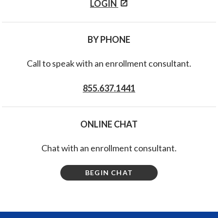
LOGIN
BY PHONE
Call to speak with an enrollment consultant.
855.637.1441
ONLINE CHAT
Chat with an enrollment consultant.
BEGIN CHAT