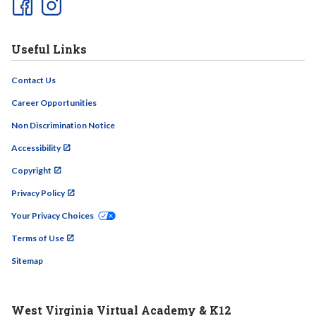
Useful Links
Contact Us
Career Opportunities
Non Discrimination Notice
Accessibility
Copyright
Privacy Policy
Your Privacy Choices
Terms of Use
Sitemap
West Virginia Virtual Academy & K12