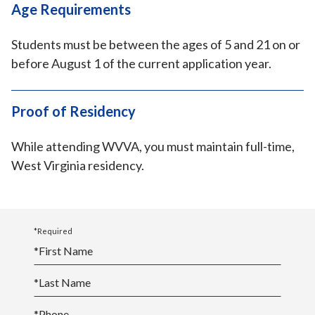
Age Requirements
Students must be between the ages of 5 and 21 on or
before August 1 of the current application year.
Proof of Residency
While attending WVVA, you must maintain full-time,
West Virginia residency.
*Required
*
First Name
*
Last Name
*
Phone