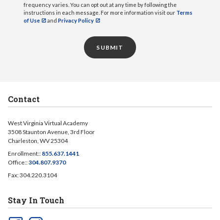
frequency varies. You can opt out at any time by following the
instructions in each message. For more information visit our
Terms
of Use
and
Privacy Policy
SUBMIT
Contact
West Virginia Virtual Academy
3508 Staunton Avenue, 3rd Floor
Charleston, WV 25304
Enrollment::
855.637.1441
Office::
304.807.9370
Fax: 304.220.3104
Stay In Touch