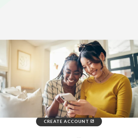
Home
>
How To Enroll
Three Ways to Enroll: You Choose
ONLINE
Get started.
CREATE ACCOUNT