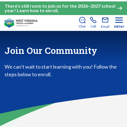
There’s still room to join us for the 2026–2027 school
year!
Learn how to enroll
.
Chat
Call
Email
MENU
Join Our Community
We can’t wait to start learning with you! Follow the
steps below to enroll.